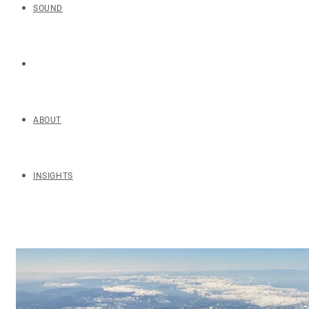
SOUND
ABOUT
INSIGHTS