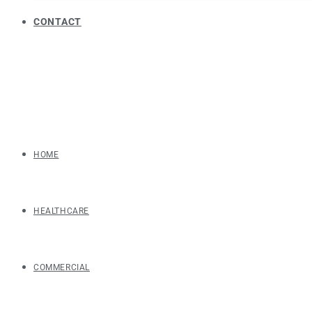
CONTACT
HOME
HEALTHCARE
COMMERCIAL