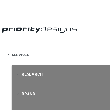
SERVICES
RESEARCH
BRAND