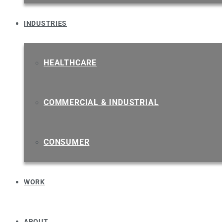
INDUSTRIES
HEALTHCARE
COMMERCIAL & INDUSTRIAL
CONSUMER
WORK
ABOUT