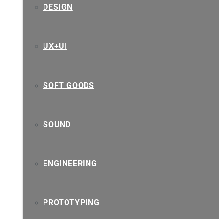
DESIGN
UX+UI
SOFT GOODS
SOUND
ENGINEERING
PROTOTYPING