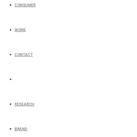
CONSUMER
WORK
CONTACT
RESEARCH
BRAND