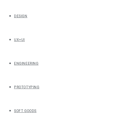
DESIGN
UX+UI
ENGINEERING
PROTOTYPING
SOFT GOODS