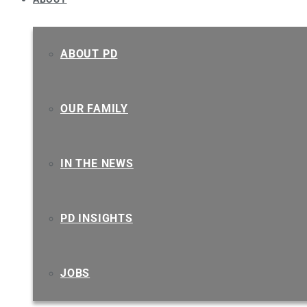
ABOUT PD
OUR FAMILY
IN THE NEWS
PD INSIGHTS
JOBS