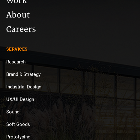
Work
About
Careers
SERVICES
Research
Brand & Strategy
Industrial Design
UX/UI Design
Sound
Soft Goods
Prototyping