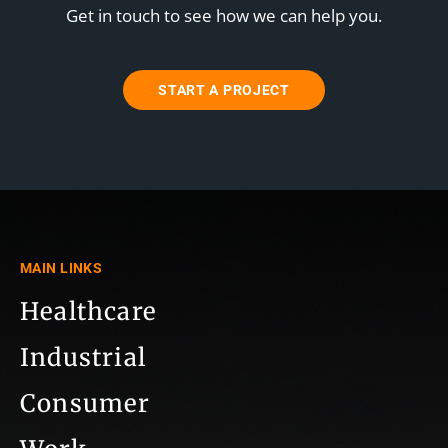
Get in touch to see how we can help you.
START A PROJECT
MAIN LINKS
Healthcare
Industrial
Consumer