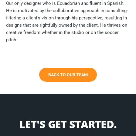
Our only designer who is Ecuadorian and fluent in Spanish.
He is motivated by the collaborative approach in consulting-
filtering a client’s vision through his perspective, resulting in
designs that are rightfully owned by the client. He thrives on
creative freedom whether in the studio or on the soccer
pitch.
BACK TO OUR TEAM
LET'S GET STARTED.