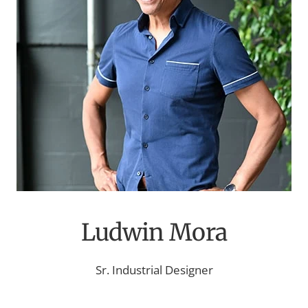
Ludwin Mora
Sr. Industrial Designer