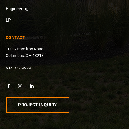
Engineering
LP
CONTACT
100 S Hamilton Road
Columbus, OH 43213
614-337-9979
PROJECT INQUIRY