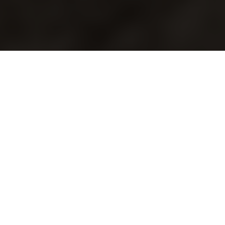
Driving Innovation:
Highlights from SEMA
2024
By
Mark Mnich, Principal
with contributor
Brent Burchfield, Sr.
Mechanical Engineer