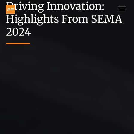
Driving Innovation:
Highlights From SEMA
2024