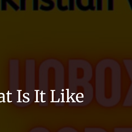
 Is It Like