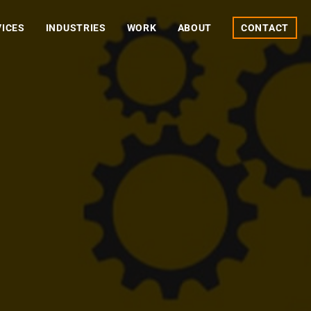
VICES
INDUSTRIES
WORK
ABOUT
CONTACT