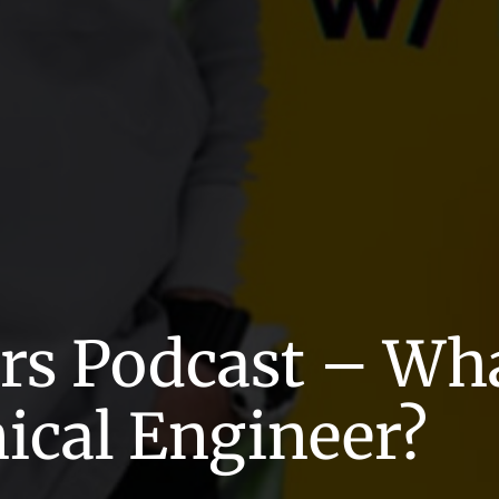
s Podcast – What
ical Engineer?