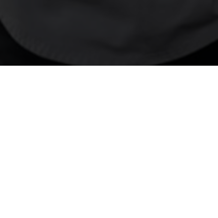
01
JAN 2025
Unboxi
Kaitlin Frock