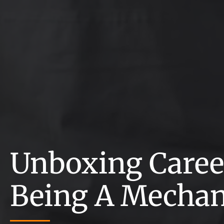
Unboxing Career
Being A Mechan