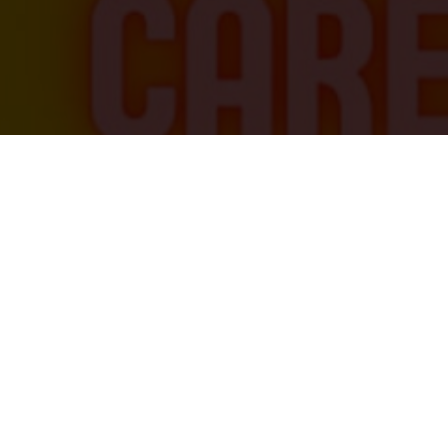
ng a Mechanical Engineer?