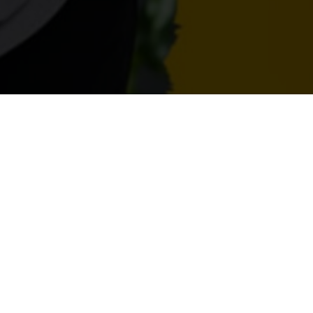
ng Careers Podcast – What is it Like Bei