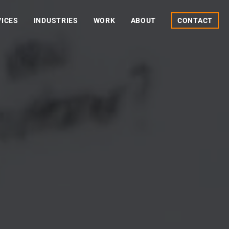
VICES
INDUSTRIES
WORK
ABOUT
CONTACT