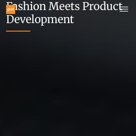
Fashion Meets Product
Development