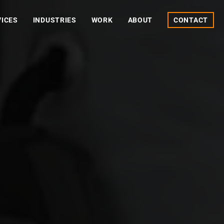
VICES
INDUSTRIES
WORK
ABOUT
CONTACT