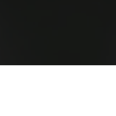
On Our Own