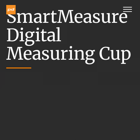
SmartMeasure
Digital
Measuring Cup