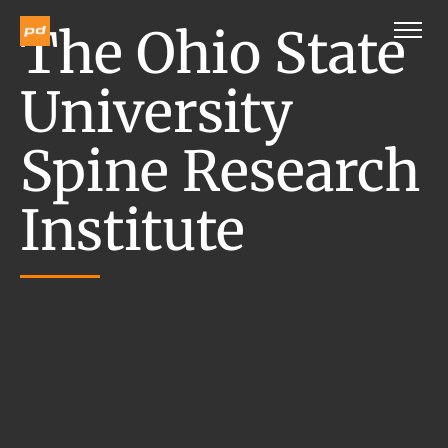
The Ohio State
University
Spine Research
Institute