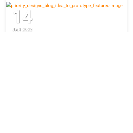
14
JAN 2022
5 Questions Before Building a
Prototype