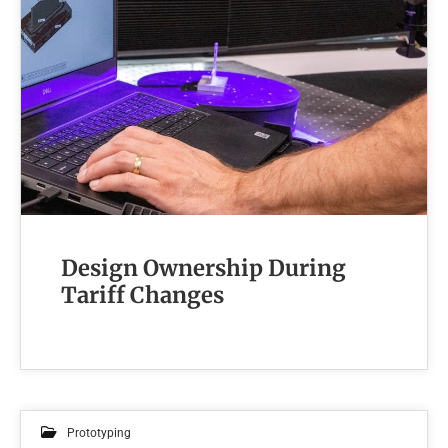
Design Ownership During
Tariff Changes
Prototyping