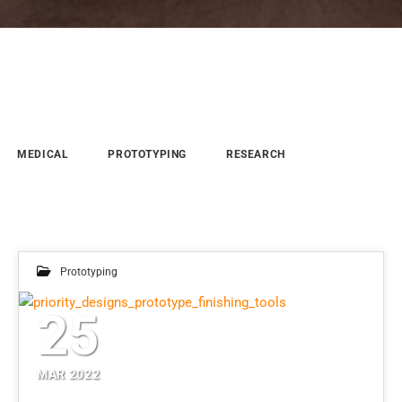
MEDICAL
PROTOTYPING
RESEARCH
Prototyping
25
MAR 2022