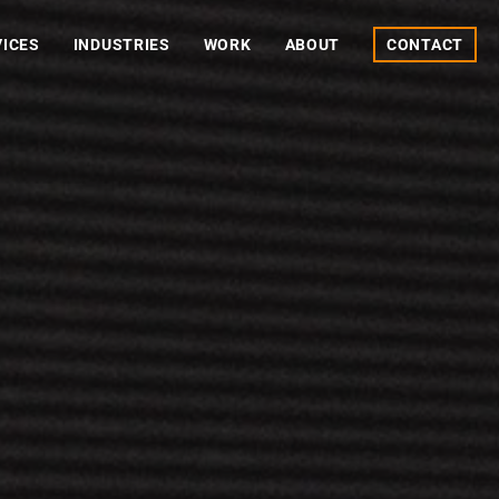
VICES
INDUSTRIES
WORK
ABOUT
CONTACT