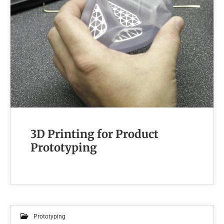
3D Printing for Product
Prototyping
Prototyping