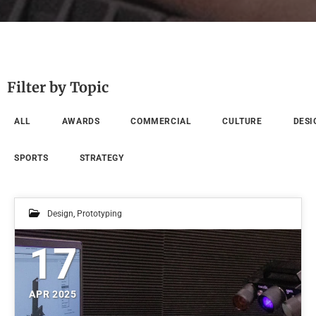
Filter by Topic
ALL
AWARDS
COMMERCIAL
CULTURE
DESI
SPORTS
STRATEGY
Design
,
Prototyping
17
APR 2025