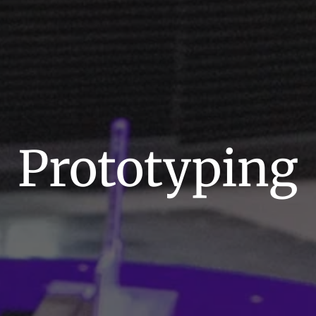
Prototyping