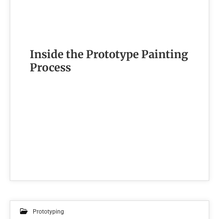
Inside the Prototype Painting
Process
Prototyping