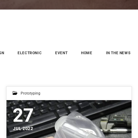
GN
ELECTRONIC
EVENT
HOME
IN THE NEWS
Prototyping
27
JUL 2022