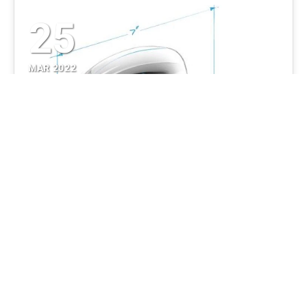
25
MAR 2022
What You Need to Build a
Prototype