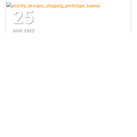
25
MAR 2022
Planning a Successful
Product Prototype